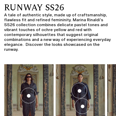
RUNWAY SS26
A tale of authentic style, made up of craftsmanship,
flawless fit and refined femininity. Marina Rinaldi's
SS26 collection combines delicate pastel tones and
vibrant touches of ochre yellow and red with
contemporary silhouettes that suggest original
combinations and a new way of experiencing everyday
elegance. Discover the looks showcased on the
runway.