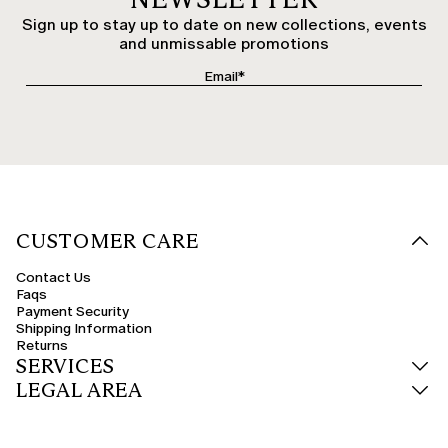
Sign up to stay up to date on new collections, events
and unmissable promotions
CUSTOMER CARE
Contact Us
Faqs
Payment Security
Shipping Information
Returns
SERVICES
LEGAL AREA