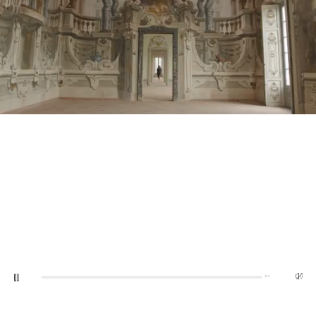
0:05
10:03