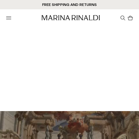
FREE SHIPPING AND RETURNS
Pro
in
car
0