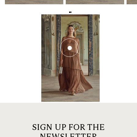
SIGN UP FOR THE
NEWSLETTER