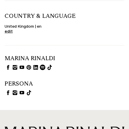
COUNTRY & LANGUAGE
United Kingdom | en
edit
MARINA RINALDI
PERSONA