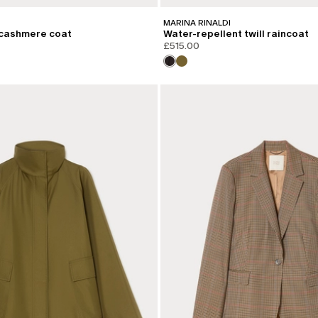
MARINA RINALDI
cashmere coat
Water-repellent twill raincoat
£515.00