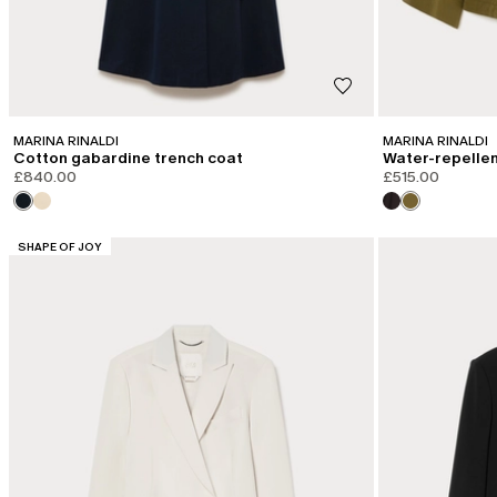
MARINA RINALDI
MARINA RINALDI
Cotton gabardine trench coat
Water-repellent
£840.00
£515.00
CATEGORY:
SHAPE OF JOY