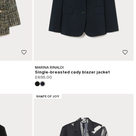
MARINA RINALDI
Single-breasted cady blazer jacket
£695.00
CATEGORY:
SHAPE OF JOY