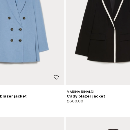
MARINA RINALDI
blazer jacket
Cady blazer jacket
£660.00