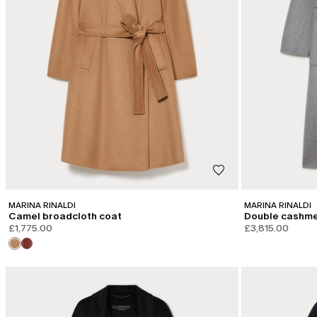
MARINA RINALDI
MARINA RINALDI
Camel broadcloth coat
Double cashme
£1,775.00
£3,815.00