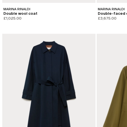
MARINA RINALDI
MARINA RINALDI
Double wool coat
Double-faced 
£1,025.00
£3,675.00