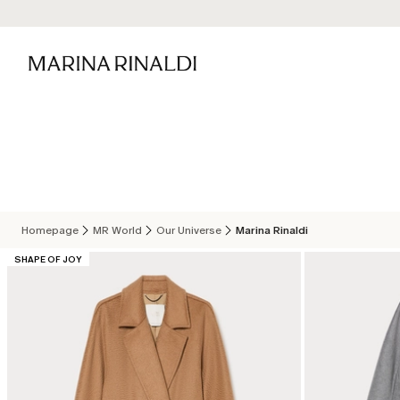
Homepage
MR World
Our Universe
Marina Rinaldi
CATEGORY:
SHAPE OF JOY