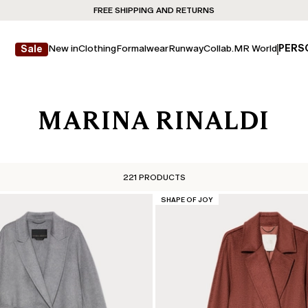
FREE SHIPPING AND RETURNS
New in
Clothing
Formalwear
Runway
Collab.
MR World
PERS
Sale
MARINA RINALDI
221 PRODUCTS
CATEGORY:
SHAPE OF JOY