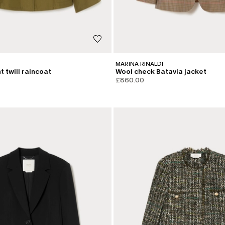
MARINA RINALDI
 twill raincoat
Wool check Batavia jacket
£860.00