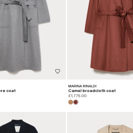
MARINA RINALDI
re coat
Camel broadcloth coat
£1,775.00