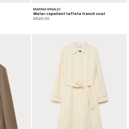
MARINA RINALDI
Water-repellent taffeta trench coat
£620.00