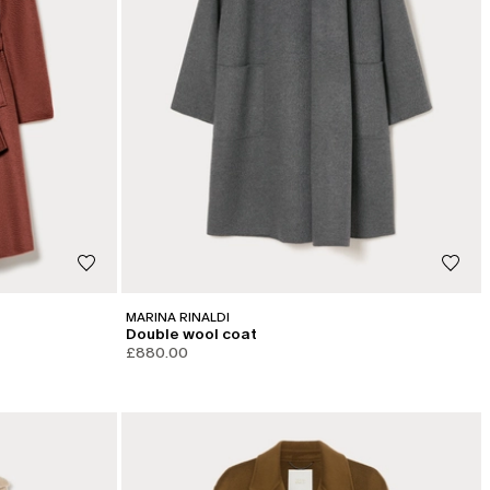
MARINA RINALDI
Double wool coat
£880.00