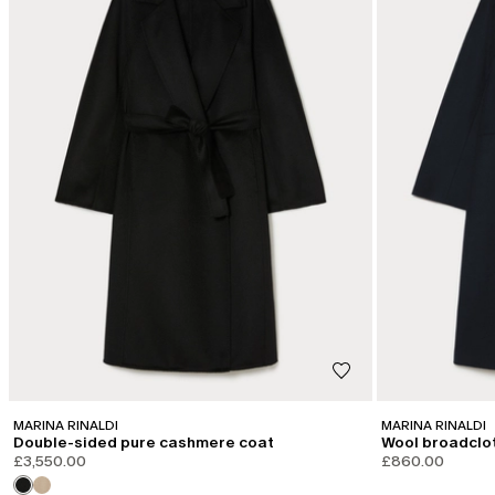
MARINA RINALDI
MARINA RINALDI
Double-sided pure cashmere coat
Wool broadclo
£3,550.00
£860.00