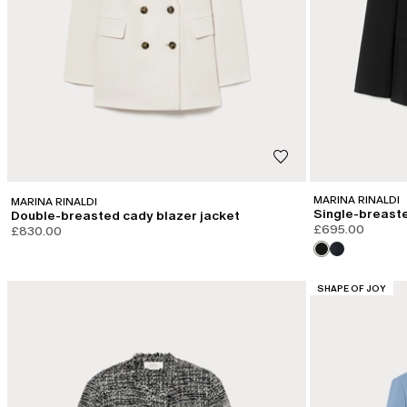
MARINA RINALDI
MARINA RINALDI
Single-breaste
Double-breasted cady blazer jacket
£695.00
£830.00
CATEGORY:
SHAPE OF JOY