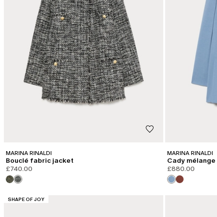
MARINA RINALDI
MARINA RINALDI
Bouclé fabric jacket
Cady mélange 
£740.00
£880.00
CATEGORY:
SHAPE OF JOY