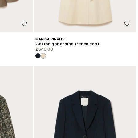
MARINA RINALDI
Cotton gabardine trench coat
£840.00