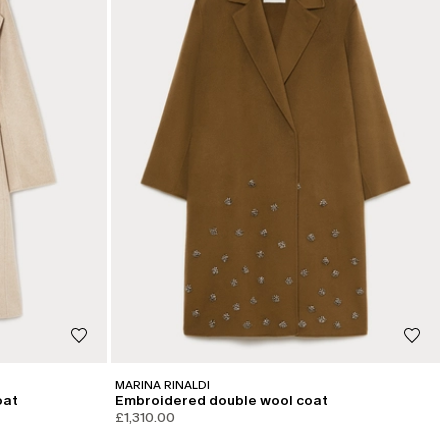
MARINA RINALDI
oat
Embroidered double wool coat
£1,310.00