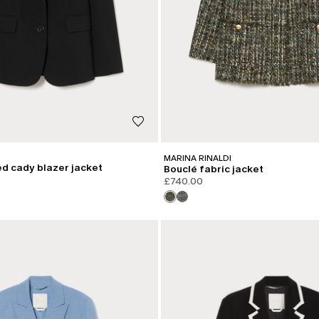
MARINA RINALDI
d cady blazer jacket
Bouclé fabric jacket
£740.00