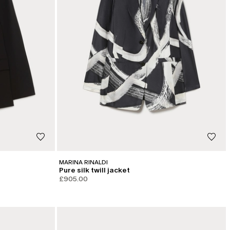
MARINA RINALDI
Pure silk twill jacket
£905.00