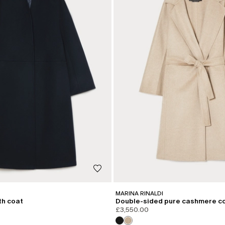
MARINA RINALDI
th coat
Double-sided pure cashmere c
£3,550.00