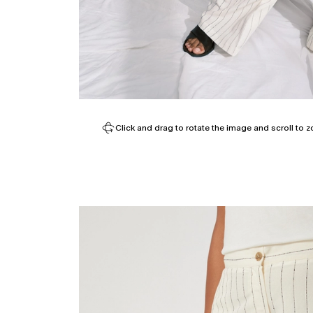
Click and drag to rotate the image and scroll to z