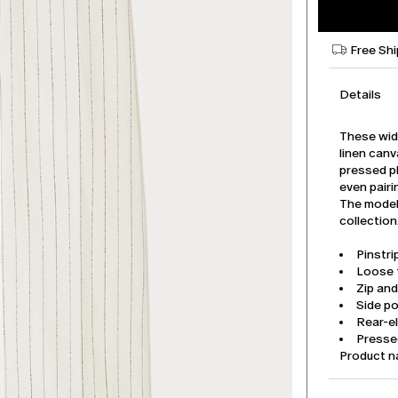
Free Sh
Details
These wide
linen can
pressed pl
even pairi
The model 
collection
Pinstri
Loose f
Zip an
Side p
Rear-e
Pressed
Product 