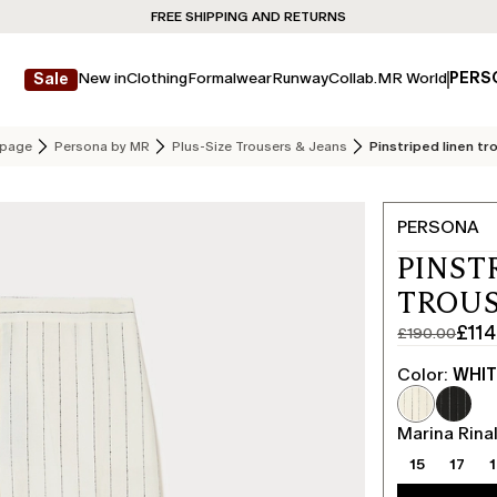
FREE SHIPPING AND RETURNS
New in
Clothing
Formalwear
Runway
Collab.
MR World
PERS
Sale
page
Persona by MR
Plus-Size Trousers & Jeans
Pinstriped linen tr
PERSONA
PINST
TROUS
£114
£190.00
Original
Current
price
price
Color:
WHI
was
£114.00
£190.00
Marina Rinal
15
17