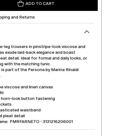
ADD TO CART
ipping and Returns
-leg trousers in pinstripe-look viscose and
vas exude laid-back elegance and boast
eat detail. Ideal for formal and daily looks, or
ng with the matching tunic.
is part of the Persona by Marina Rinaldi
.
pe viscose and linen canvas
it
d horn-look button fastening
ockets
lasticated waistband
 pleat detail
name: PMRFARNETO - 3131216206001