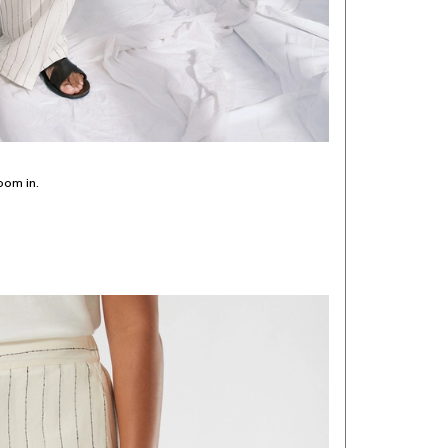
oom in.