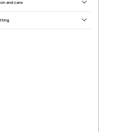
on and care
itting