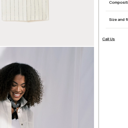
Compositi
Size and f
Call Us