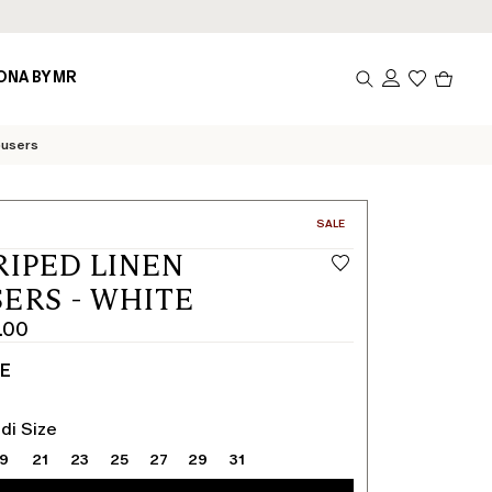
Produc
ONA BY MR
in
cart
0
ousers
CATEGORY:
SALE
RIPED LINEN
ERS - WHITE
.00
TE
di Size
19
21
23
25
27
29
31