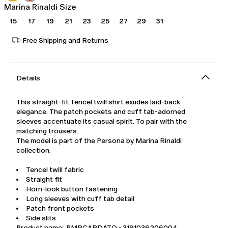
Marina Rinaldi Size
15
17
19
21
23
25
27
29
31
Free Shipping and Returns
Details
This straight-fit Tencel twill shirt exudes laid-back
elegance. The patch pockets and cuff tab-adorned
sleeves accentuate its casual spirit. To pair with the
matching trousers.
The model is part of the Persona by Marina Rinaldi
collection.
Tencel twill fabric
Straight fit
Horn-look button fastening
Long sleeves with cuff tab detail
Patch front pockets
Side slits
Product name: PMRCARDATO - 3191036206004