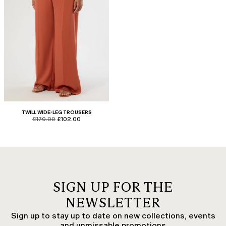
TWILL WIDE-LEG TROUSERS
product.price.original
product.price.sale
£170.00
£102.00
SIGN UP FOR THE
NEWSLETTER
Sign up to stay up to date on new collections, events
and unmissable promotions