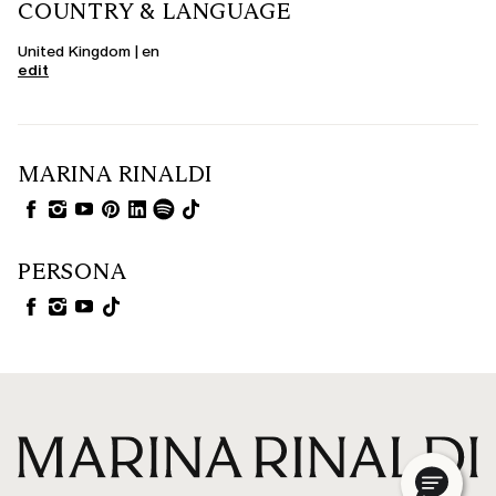
COUNTRY & LANGUAGE
United Kingdom | en
edit
MARINA RINALDI
PERSONA