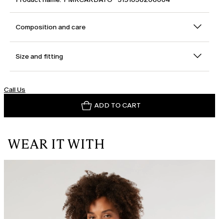
Composition and care
Size and fitting
Call Us
ADD TO CART
WEAR IT WITH