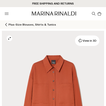
FREE SHIPPING AND RETURNS
Pro
in
car
0
Plus-Size Blouses, Shirts & Tunics
View in 3D