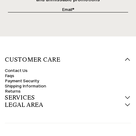
CUSTOMER CARE
Contact Us
Faqs
Payment Security
Shipping Information
Returns
SERVICES
LEGAL AREA