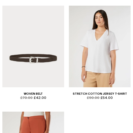
WOVEN BELT
STRETCH COTTON JERSEY T-SHIRT
product.price.original
product.price.sale
product.price.original
product.price.sale
£70.00
£42.00
£90.00
£54.00