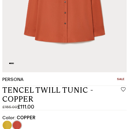
PERSONA
CATEGO
SALE
TENCEL TWILL TUNIC -
COPPER
£111.00
£185.00
Original
Current
price
price
Color:
COPPER
was
£111.00
£185.00