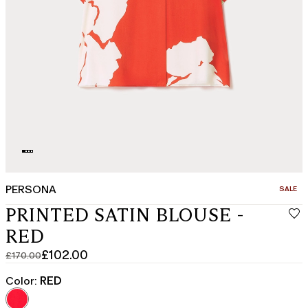
PERSONA
CATEGO
SALE
PRINTED SATIN BLOUSE -
RED
£102.00
£170.00
Original
Current
price
price
Color:
RED
was
£102.00
£170.00