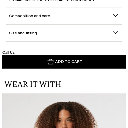
Composition and care
Size and fitting
Call Us
ADD TO CART
WEAR IT WITH