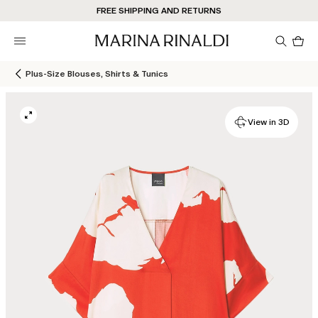
FREE SHIPPING AND RETURNS
Pro
in
car
0
Plus-Size Blouses, Shirts & Tunics
View in 3D