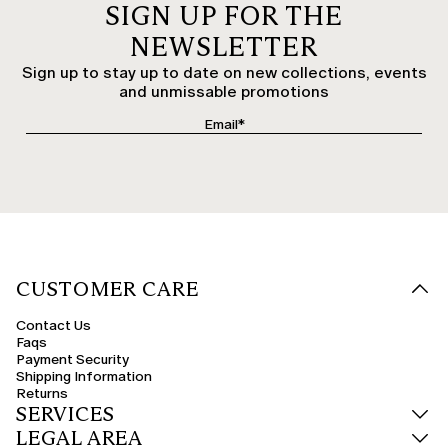
SIGN UP FOR THE
NEWSLETTER
Sign up to stay up to date on new collections, events
and unmissable promotions
CUSTOMER CARE
Contact Us
Faqs
Payment Security
Shipping Information
Returns
SERVICES
LEGAL AREA