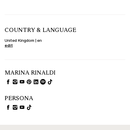
COUNTRY & LANGUAGE
United Kingdom | en
edit
MARINA RINALDI
PERSONA