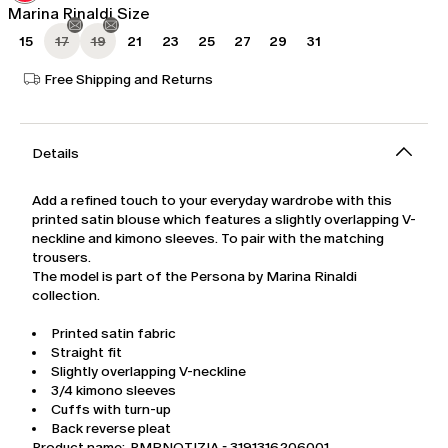
Marina Rinaldi Size
15
17
19
21
23
25
27
29
31
Free Shipping and Returns
Details
Add a refined touch to your everyday wardrobe with this
printed satin blouse which features a slightly overlapping V-
neckline and kimono sleeves. To pair with the matching
trousers.
The model is part of the Persona by Marina Rinaldi
collection.
Printed satin fabric
Straight fit
Slightly overlapping V-neckline
3/4 kimono sleeves
Cuffs with turn-up
Back reverse pleat
Product name: PMRNOTIZIA - 3191316206001