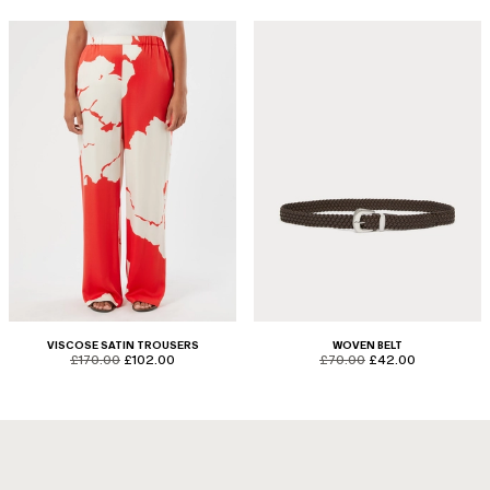
VISCOSE SATIN TROUSERS
WOVEN BELT
product.price.original
product.price.sale
product.price.original
product.price.sale
£170.00
£102.00
£70.00
£42.00