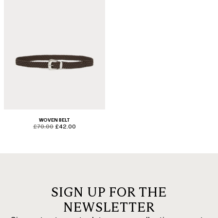
WOVEN BELT
product.price.original
product.price.sale
£70.00
£42.00
SIGN UP FOR THE
NEWSLETTER