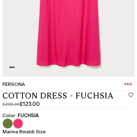
PERSONA
CATEGO
SALE
COTTON DRESS - FUCHSIA
£123.00
£205.00
Original
Current
price
price
Color:
FUCHSIA
was
£123.00
£205.00
Marina Rinaldi Size