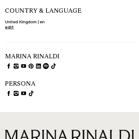
COUNTRY & LANGUAGE
United Kingdom | en
edit
MARINA RINALDI
PERSONA