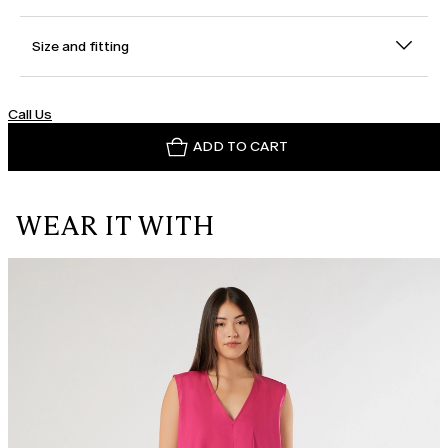
Size and fitting
Call Us
ADD TO CART
WEAR IT WITH