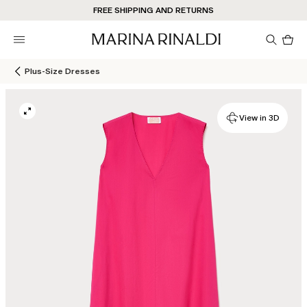
FREE SHIPPING AND RETURNS
Pro
in
car
0
Plus-Size Dresses
View in 3D