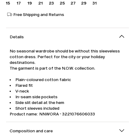
15
17
19
21
23
25
27
29
31
Free Shipping and Returns
Details
No seasonal wardrobe should be without this sleeveless
cotton dress. Perfect for the city or your holiday
destinations.
The garment is part of the N.O.W. collection.
Plain-coloured cotton fabric
Flared fit
V-neck
In-seam side pockets
Side slit detail at the hem
Short sleeves included
Product name: NNWORA - 3221076606033
Composition and care