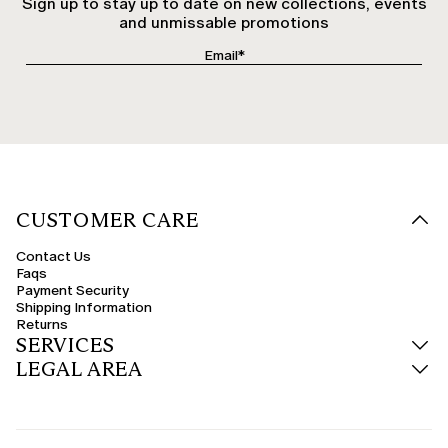
Sign up to stay up to date on new collections, events
and unmissable promotions
CUSTOMER CARE
Contact Us
Faqs
Payment Security
Shipping Information
Returns
SERVICES
LEGAL AREA